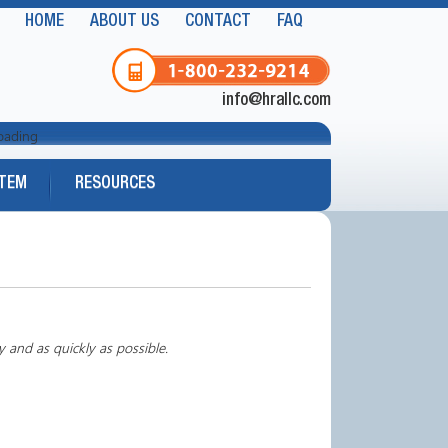
HOME
ABOUT US
CONTACT
FAQ
info@hrallc.com
oading
STEM
RESOURCES
y and as quickly as possible.