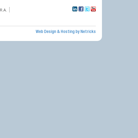
R.A.
Web Design & Hosting by Netricks