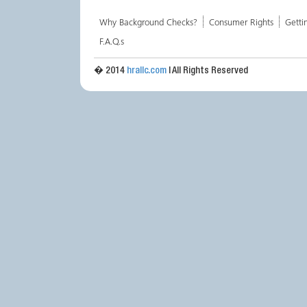
Why Background Checks?
Consumer Rights
Getti
F.A.Q.s
� 2014
hrallc.com
| All Rights Reserved