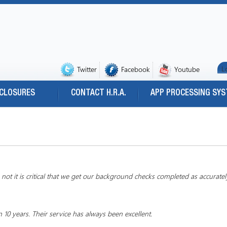
L
Twitter
Facebook
Youtube
SCLOSURES
CONTACT H.R.A.
APP PROCESSING SY
ot it is critical that we get our background checks completed as accuratel
 years. Their service has always been excellent.