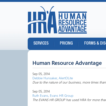
SERVICES
PRICING
FORMS & DI
Human Resource Advantage
Sep 05, 2014
Debbie Hunsaker, AlertOLite
Due to the nature of our business, more times than n
Sep 05, 2014
Ruth Evans, Evans HR Group
The EVANS HR GROUP has used HRA for more than 10