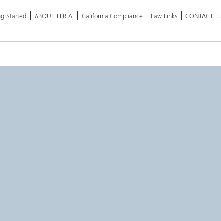
ng Started
ABOUT H.R.A.
California Compliance
Law Links
CONTACT H.